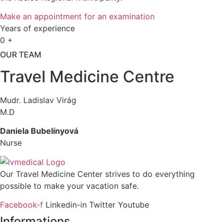
Make an appointment for an examination
Years of experience
0
+
OUR TEAM
Travel Medicine Centre
Mudr. Ladislav Virág
M.D
Daniela Bubelínyová
Nurse
Our Travel Medicine Center strives to do everything
possible to make your vacation safe.
Facebook-f
Linkedin-in
Twitter
Youtube
Informations