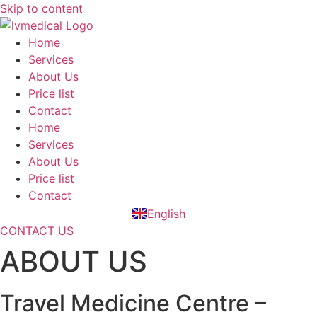
Skip to content
Home
Services
About Us
Price list
Contact
Home
Services
About Us
Price list
Contact
English
Slovenčina
CONTACT US
ABOUT US
Travel Medicine Centre –