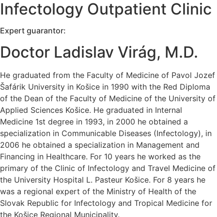
Infectology Outpatient Clinic
Expert guarantor:
Doctor Ladislav Virág, M.D.
He graduated from the Faculty of Medicine of Pavol Jozef
Šafárik University in Košice in 1990 with the Red Diploma
of the Dean of the Faculty of Medicine of the University of
Applied Sciences Košice. He graduated in Internal
Medicine 1st degree in 1993, in 2000 he obtained a
specialization in Communicable Diseases (Infectology), in
2006 he obtained a specialization in Management and
Financing in Healthcare. For 10 years he worked as the
primary of the Clinic of Infectology and Travel Medicine of
the University Hospital L. Pasteur Košice. For 8 years he
was a regional expert of the Ministry of Health of the
Slovak Republic for Infectology and Tropical Medicine for
the Košice Regional Municipality.